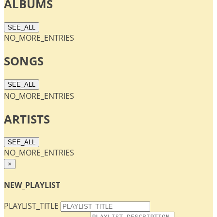
ALBUMS
SEE_ALL
NO_MORE_ENTRIES
SONGS
SEE_ALL
NO_MORE_ENTRIES
ARTISTS
SEE_ALL
NO_MORE_ENTRIES
×
NEW_PLAYLIST
PLAYLIST_TITLE