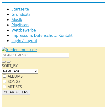
Startseite
Grund­satz­
Musik
Playlisten
Wettbewerbe
Impressum, Datenschutz, Kontakt
Login / Logout
SORT_BY
ALBUMS
SONGS
ARTISTS
CLEAR_FILTERS