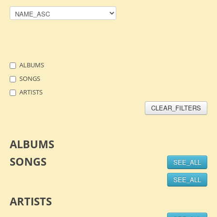
ALBUMS
SONGS
ARTISTS
CLEAR_FILTERS
ALBUMS
SONGS
SEE_ALL
SEE_ALL
ARTISTS