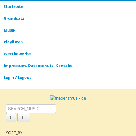
Startseite
CLOSE_MODAL
PLAYLIST_DESCRIPTION
Grund­satz­
Musik
Playlisten
CLOSE_MODAL
SAVE_MODAL_PLAYLIST
Wettbewerbe
Impressum, Datenschutz, Kontakt
Login / Logout
SORT_BY