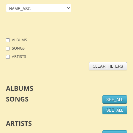
ALBUMS
SONGS
ARTISTS
CLEAR_FILTERS
ALBUMS
SONGS
SEE_ALL
SEE_ALL
ARTISTS