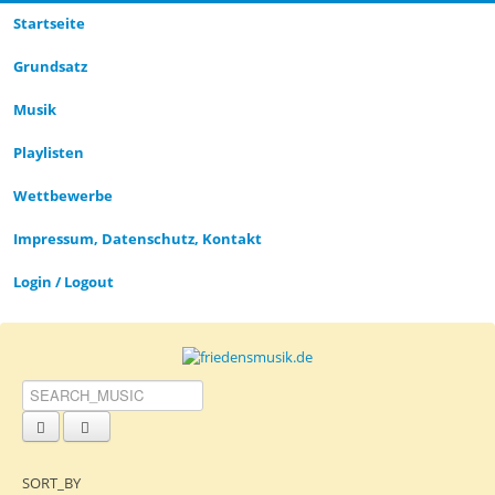
Startseite
CLOSE_MODAL
PLAYLIST_DESCRIPTION
Grund­satz­
Musik
Playlisten
CLOSE_MODAL
SAVE_MODAL_PLAYLIST
Wettbewerbe
Impressum, Datenschutz, Kontakt
Login / Logout
SORT_BY