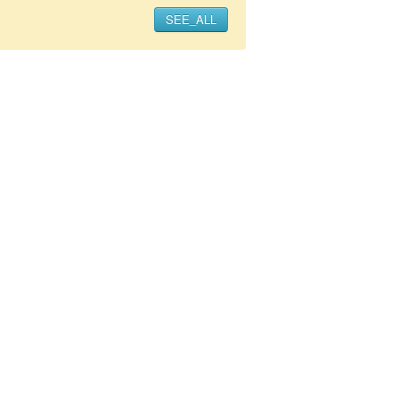
SEE_ALL