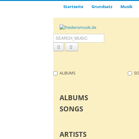
Startseite
Grund­satz­
Musik
ALBUMS
S
ALBUMS
SONGS
ARTISTS