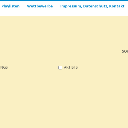
Playlisten
Wettbewerbe
Impressum, Datenschutz, Kontakt
SO
ONGS
ARTISTS