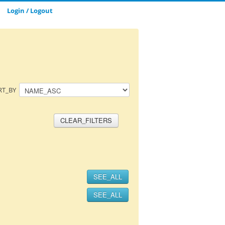
Login / Logout
CLOSE_MODAL
SAVE_MODAL_PLAYLIST
RT_BY
CLEAR_FILTERS
SEE_ALL
SEE_ALL